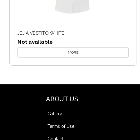
JEJIA VESTITO WHITE
Not available
MORE
ABOUT US
Gallery
Terms of Use
Contact