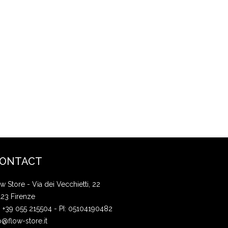
ONTACT
w Store - Via dei Vecchietti, 22
123 Firenze
: +39 055 215504 - PI: 05104190482
o@flow-store.it