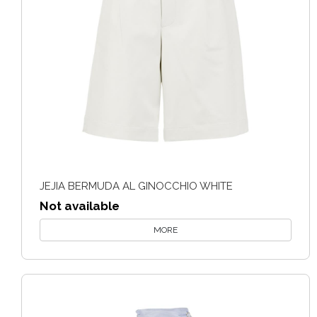
JEJIA BERMUDA AL GINOCCHIO WHITE
Not available
MORE