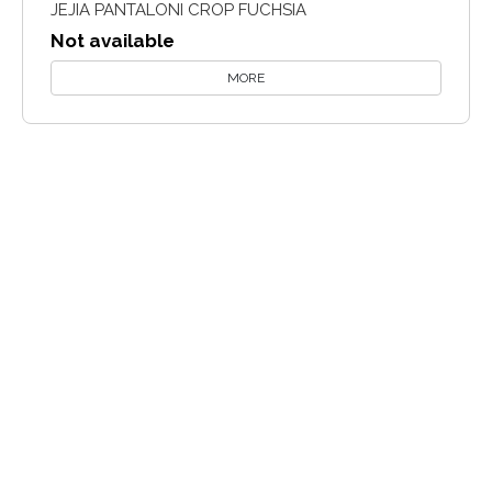
JEJIA PANTALONI CROP FUCHSIA
Not available
MORE