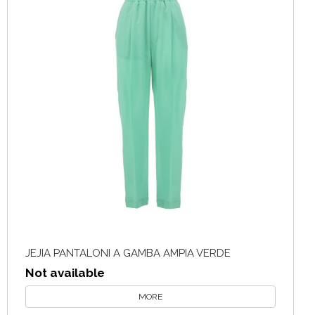
JEJIA PANTALONI A GAMBA AMPIA VERDE
Not available
MORE