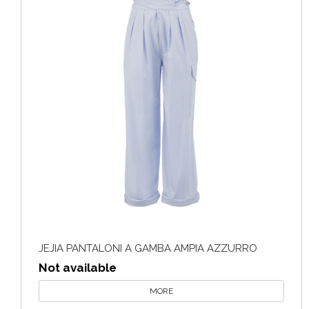
JEJIA PANTALONI A GAMBA AMPIA AZZURRO
Not available
MORE