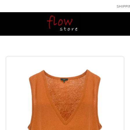
SHIPPI