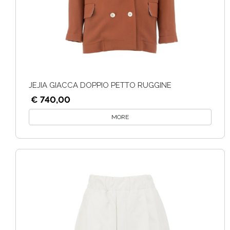
JEJIA GIACCA DOPPIO PETTO RUGGINE
€ 740,00
MORE