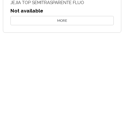
JEJIA TOP SEMITRASPARENTE FLUO
Not available
MORE