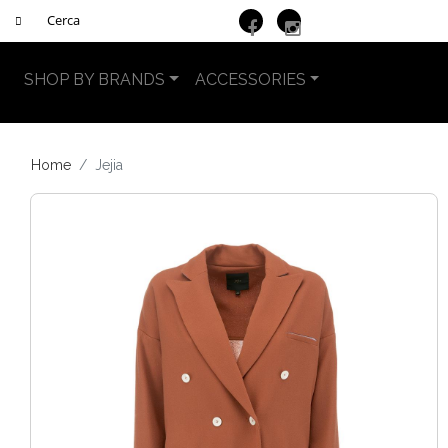
SHOP BY BRANDS
ACCESSORIES
Home
Jejia