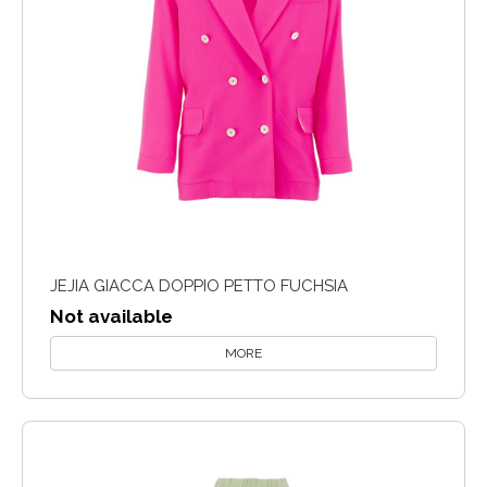
JEJIA GIACCA DOPPIO PETTO FUCHSIA
Not available
MORE