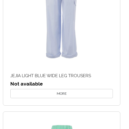
JEJIA LIGHT BLUE WIDE LEG TROUSERS
Not available
MORE