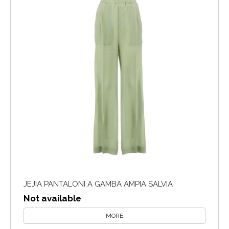
JEJIA PANTALONI A GAMBA AMPIA SALVIA
Not available
MORE