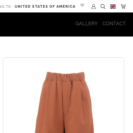
NG TO :
UNITED STATES OF AMERICA
GALLERY
CONTACT