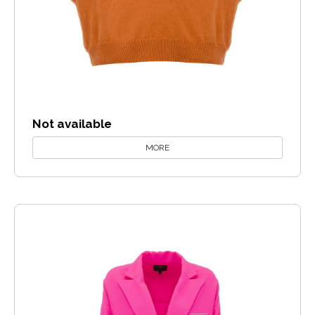
Not available
MORE