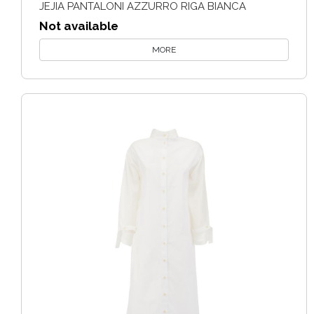
JEJIA PANTALONI AZZURRO RIGA BIANCA
Not available
MORE