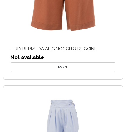
JEJIA BERMUDA AL GINOCCHIO RUGGINE
Not available
MORE