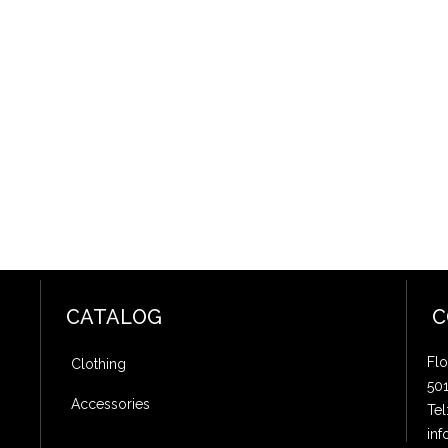
CATALOG
C
Flo
Clothing
50
Accessories
Tel
inf